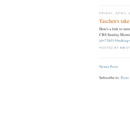
FRIDAY, APRIL 
Taschen's take
Here's a link to in
CBS Sunday Morn
id=7360194n&tag=
POSTED BY
AW
A
Newer Posts
Subscribe to:
Posts