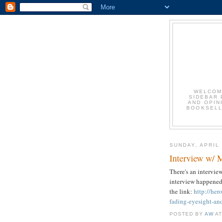
WELCOM
SIDEBAR 
AND OPIN
BOOKSELLE
SUNDAY, APRIL 
Interview w/ 
There's an intervie
interview happened
the link:
http://he
fading-eyesight-an
POSTED BY
AW
A