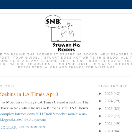
E TO BEHIND THE SCENES AT STUART NG BOOKS. NEW READER? 
POST "YOUR GUIDE.." STUART DOES NOT WRITE THIS BLOG. ALL 
IONS HERE ARE AMY'S ALONE. THIS IS SNB FROM THE POV OF TH
R. I'M HERE TO ADVOCATE FOR INDIE ARTIST CREATIVE RIGHTS
RESOURCES. ALOHA AND THANKS FOR VISITING!
3, 2011
BLOG ARCHIVE
Moebius in LA Times Apr 3
2025
(42)
►
2024
(29)
►
w w/ Moebius in today's LA Times Calendar section. The
 back in Nov while he was in Burbank for CTNX. Here's
2023
(83)
►
rocomplex.latimes.com/2011/04/02/moebius-on-his-art-
2022
(12)
►
d-legend-i-am-like-a-unicorn/
2021
(49)
►
T
12:58 PM
NO COMMENTS:
2020
(84)
►