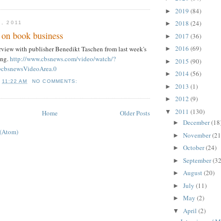
2019
(84)
►
2018
(24)
1, 2011
►
 on book business
2017
(36)
►
2016
(69)
terview with publisher Benedikt Taschen from last week's
►
ing.
http://www.cbsnews.com/video/watch/?
2015
(90)
►
cbsnewsVideoArea.0
2014
(56)
►
T
11:22 AM
NO COMMENTS:
2013
(1)
►
2012
(9)
►
2011
(130)
▼
Home
Older Posts
December
(18
►
 (Atom)
November
(21
►
October
(24)
►
September
(32
►
August
(20)
►
July
(11)
►
May
(2)
►
April
(2)
▼