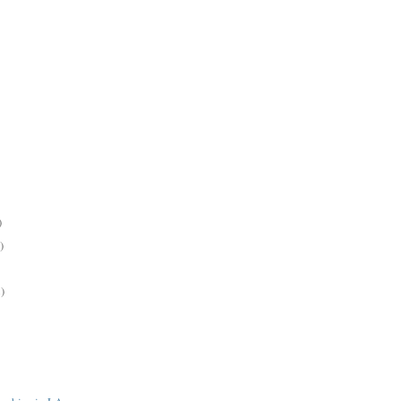
)
)
)