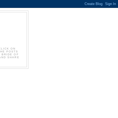
CLICK ON
THE POSTS
E BRIDE OF
 AND SHARE